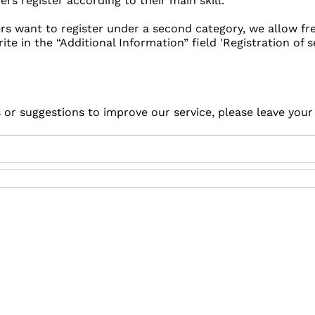
s register according to their main skill.
ers want to register under a second category, we allow f
rite in the “Additional Information” field 'Registration of s
s or suggestions to improve our service, please leave you