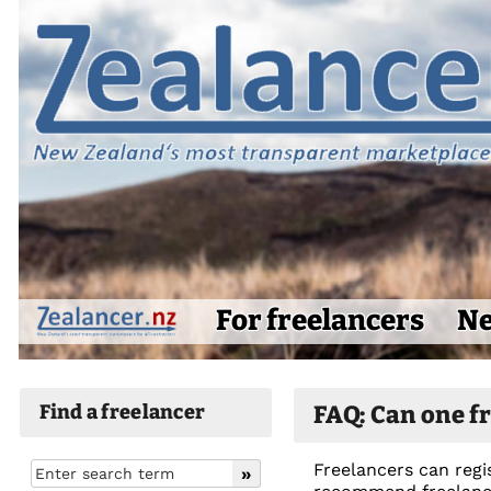
For freelancers
Ne
Find a freelancer
FAQ: Can one fr
Freelancers can regis