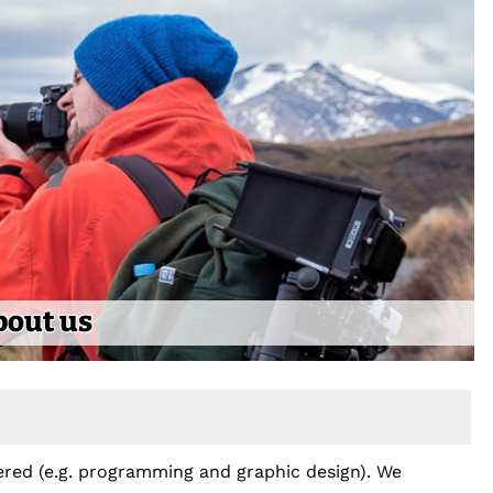
bout us
ffered (e.g. programming and graphic design). We