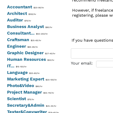
recommend freelancer
Accountant
$20-90/hr
However, if freelanc
Architect
registering, please w
$100/hr
Auditor
$70/hr
Business Analyst
$80/hr
Consultant...
$50-250/hr
Craftsman
If you have question
$25-65/hr
Engineer
$65-85/hr
Graphic Designer
$27-40/hr
Human Resources
$50/hr
Your email:
IT...
$15-150/hr
Language
$20-60/hr
Marketing Expert
$20-100/hr
Photo&Video
$80/hr
Project Manager
$55-110/hr
Scientist
$75/hr
Secretary&Admin
$25-35/hr
Texter&Copywriter
$29-45/hr