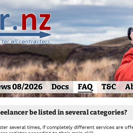
ws 08/2026
Docs
FAQ
T&C
A
eelancer be listed in several categories?
ter several times, if completely different services are o