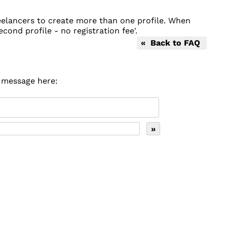
reelancers to create more than one profile. When
econd profile - no registration fee'.
« Back to FAQ
r message here: