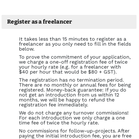
Register as a freelancer
It takes less than 15 minutes to register as a
freelancer as you only need to fill in the fields
below.
To prove the commitment of your application,
we charge a one-off registration fee of twice
your hourly rate (e.g. for a freelancer with
$40 per hour that would be $80 + GST).
The registration has no termination period.
There are no monthly or annual fees for being
registered. Money-back guarantee: If you do
not get an introduction from us within 12
months, we will be happy to refund the
registration fee immediately.
We do not charge any turnover commissions!
For each introduction we only charge a one
time fee of twice the hourly rate.
No commissions for follow-up-projects. After
paying the initial introduction fee, you are free