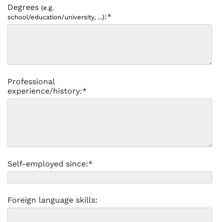
Degrees
(e.g.
:*
school/education/university, ...)
Professional
experience/history:*
Self-employed since:*
Foreign language skills: