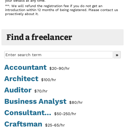
your details at any time.
**: We will refund the registration fee if you do not get an
introduction within 12 months of being registered. Please contact us
proactively about it.
Find a freelancer
Accountant
$20-90/hr
Architect
$100/hr
Auditor
$70/hr
Business Analyst
$80/hr
Consultant...
$50-250/hr
Craftsman
$25-65/hr