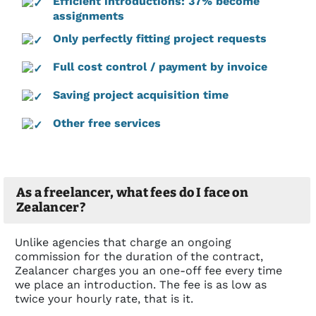
Efficient introductions: 37% become
assignments
Only perfectly fitting project requests
Full cost control / payment by invoice
Saving project acquisition time
Other free services
As a freelancer, what fees do I face on
Zealancer?
Unlike agencies that charge an ongoing
commission for the duration of the contract,
Zealancer charges you an one-off fee every time
we place an introduction. The fee is as low as
twice your hourly rate, that is it.