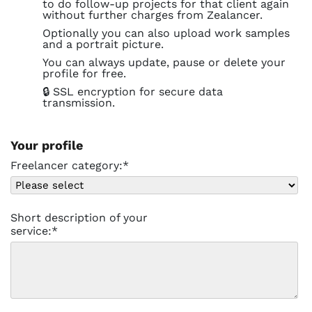
to do follow-up projects for that client again
without further charges from Zealancer.
Optionally you can also upload work samples
and a portrait picture.
You can always update, pause or delete your
profile for free.
🔒 SSL encryption for secure data
transmission.
Your profile
Freelancer category:*
Short description of your
service:*