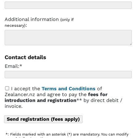
Additional information
(only if
:
necessary)
Contact details
Email:*
I accept the
Terms and Conditions
of
Zealancer.nz and agree to pay the
fees for
introduction and registration
** by direct debit /
invoice.
*: Fields marked with an asterisk (*) are mandatory. You can modify