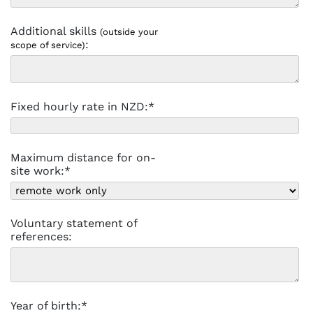
Additional skills
(outside your
:
scope of service)
Fixed hourly rate in NZD:*
Maximum distance for on-
site work:*
Voluntary statement of
references:
Year of birth:*