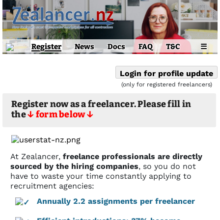
Register
News
Docs
FAQ
T&C
☰
Login for profile update
(only for registered freelancers)
Register now as a freelancer. Please fill in
the
↓ form below ↓
At Zealancer,
freelance professionals are directly
sourced by the hiring companies
, so you do not
have to waste your time constantly applying to
recruitment agencies:
Annually 2.2 assignments per freelancer