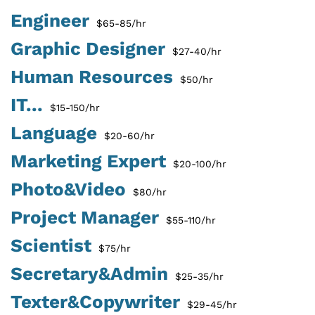
Engineer
$65-85/hr
Graphic Designer
$27-40/hr
Human Resources
$50/hr
IT...
$15-150/hr
Language
$20-60/hr
Marketing Expert
$20-100/hr
Photo&Video
$80/hr
Project Manager
$55-110/hr
Scientist
$75/hr
Secretary&Admin
$25-35/hr
Texter&Copywriter
$29-45/hr