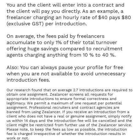
You and the client will enter into a contract and
the client will pay you directly. As an example, a
freelancer charging an hourly rate of $40 pays $80
(exclusive GST) per introduction.
On average, the fees paid by freelancers
accumulate to only 1% of their total turnover
offering huge savings compared to recruitment
agents charging anything from 10 % to 40 %.
Also: You can always pause your profile for free
when you are not available to avoid unnecessary
introduction fees.
Our research found that on average 2.7 introductions are required to
obtain one assignment. Zealancer screens all requests for
appropriate introductions to ensure formal correctness and
legitimacy. We permit a maximum of one request per potential
assignment. Professional recruiters and contract agencies are
banned from using Zealancer. If you receive an introduction from a
client who does not have a real or genuine assignment, simply notify
us within 14 days and the introduction fee will be cancelled and the
client might be restricted from further use of the Zealancer service.
Please note, to keep the fees as low as possible, the introduction
fee is charged irrespective of whether the introduction results in
work or not.