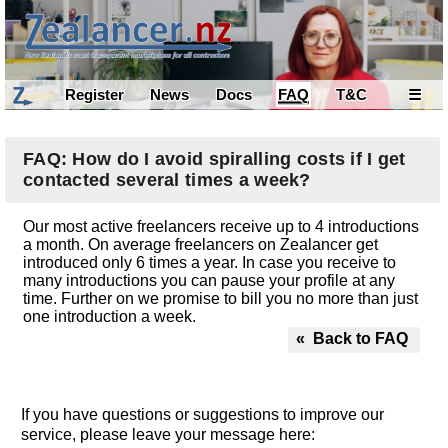
Register
News
Docs
FAQ
T&C
☰
FAQ: How do I avoid spiralling costs if I get
contacted several times a week?
Our most active freelancers receive up to 4 introductions
a month. On average freelancers on Zealancer get
introduced only 6 times a year. In case you receive to
many introductions you can pause your profile at any
time. Further on we promise to bill you no more than just
one introduction a week.
« Back to FAQ
If you have questions or suggestions to improve our
service, please leave your message here: