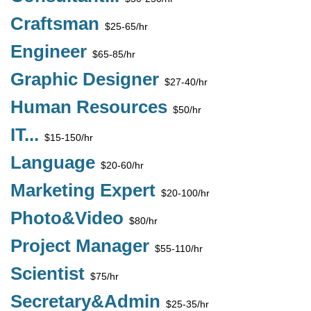
Craftsman
$25-65/hr
Engineer
$65-85/hr
Graphic Designer
$27-40/hr
Human Resources
$50/hr
IT...
$15-150/hr
Language
$20-60/hr
Marketing Expert
$20-100/hr
Photo&Video
$80/hr
Project Manager
$55-110/hr
Scientist
$75/hr
Secretary&Admin
$25-35/hr