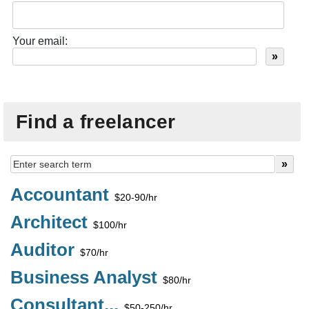
Your email:
Find a freelancer
Accountant
$20-90/hr
Architect
$100/hr
Auditor
$70/hr
Business Analyst
$80/hr
Consultant...
$50-250/hr