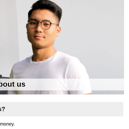
bout us
s?
d money.