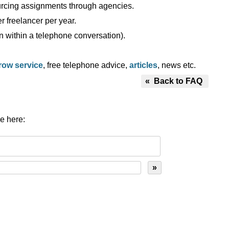
ourcing assignments through agencies.
 freelancer per year.
n within a telephone conversation).
row service
, free telephone advice,
articles
, news etc.
« Back to FAQ
e here: