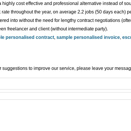
 highly cost effective and professional alternative instead of s
rate throughout the year, on average 2.2 jobs (50 days each) per
red into without the need for lengthy contract negotiations (ofte
en freelancer and client (without intermediate party).
e personalised contract
,
sample personalised invoice
,
esc
or suggestions to improve our service, please leave your messag