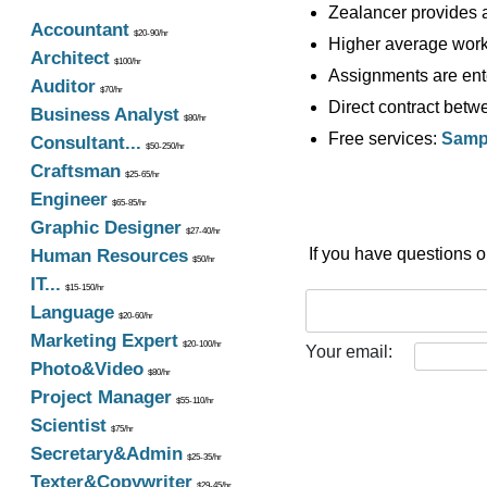
Zealancer provides a
Accountant
$20-90/hr
Higher average work 
Architect
$100/hr
Assignments are ente
Auditor
$70/hr
Direct contract betwe
Business Analyst
$80/hr
Free services:
Sampl
Consultant...
$50-250/hr
Craftsman
$25-65/hr
Engineer
$65-85/hr
Graphic Designer
$27-40/hr
If you have questions 
Human Resources
$50/hr
IT...
$15-150/hr
Language
$20-60/hr
Marketing Expert
$20-100/hr
Your email:
Photo&Video
$80/hr
Project Manager
$55-110/hr
Scientist
$75/hr
Secretary&Admin
$25-35/hr
Texter&Copywriter
$29-45/hr