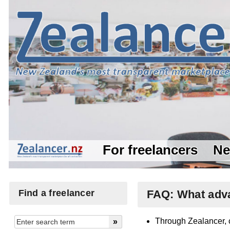
For freelancers
Ne
Find a freelancer
FAQ: What adva
Through Zealancer, c