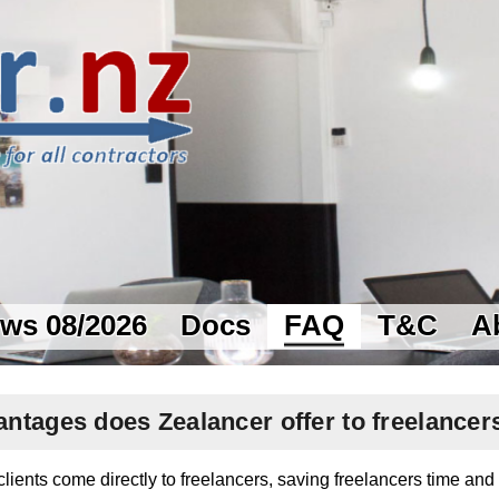
ws 08/2026
Docs
FAQ
T&C
A
ntages does Zealancer offer to freelancer
lients come directly to freelancers, saving freelancers time an