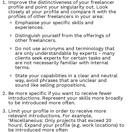
Improve the distinctiveness of your freelancer
profile and point your singularity out. Look
closely at your profile and compare it with the
profiles of other freelancers in your area:
Emphasise your specific skills and
experiences.
Distinguish yourself from the offerings of
other freelancers.
Do not use acronyms and terminology that
are only understandable by experts - many
clients seek experts for certain tasks and
are not necessarily familiar with internal
terms.
State your capabilities in a clear and neutral
way, avoid phrases that are unclear and
sound like selling propositions.
Be more specific if you want to receive fewer
introductions. Represent your skills more broadly
to be introduced more often.
Limit your profile in order to receive more
relevant introductions. For example,
’Miscellaneous: Only projects that exceed 20
hours’. Expand your profile (e.g. work locations) to
be introduced more often