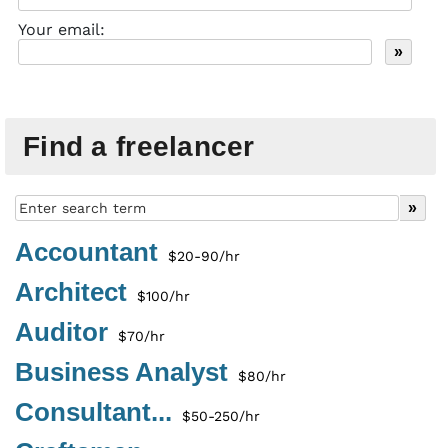
Your email:
Find a freelancer
Accountant
$20-90/hr
Architect
$100/hr
Auditor
$70/hr
Business Analyst
$80/hr
Consultant...
$50-250/hr