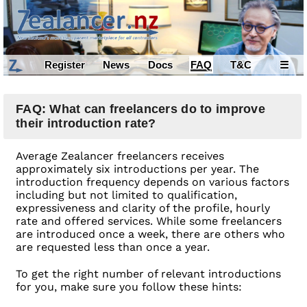
Register
News
Docs
FAQ
T&C
☰
FAQ: What can freelancers do to improve
their introduction rate?
Average Zealancer freelancers receives
approximately six introductions per year. The
introduction frequency depends on various factors
including but not limited to qualification,
expressiveness and clarity of the profile, hourly
rate and offered services. While some freelancers
are introduced once a week, there are others who
are requested less than once a year.
To get the right number of relevant introductions
for you, make sure you follow these hints: