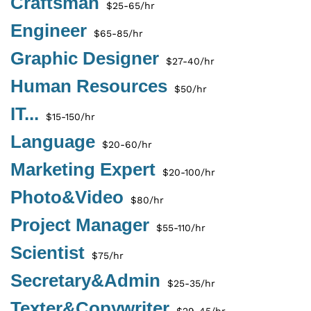
Craftsman
$25-65/hr
Engineer
$65-85/hr
Graphic Designer
$27-40/hr
Human Resources
$50/hr
IT...
$15-150/hr
Language
$20-60/hr
Marketing Expert
$20-100/hr
Photo&Video
$80/hr
Project Manager
$55-110/hr
Scientist
$75/hr
Secretary&Admin
$25-35/hr
Texter&Copywriter
$29-45/hr