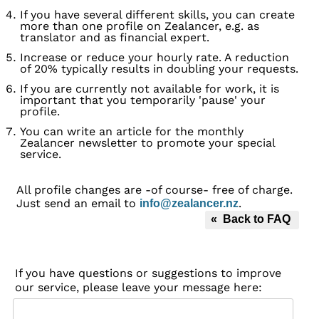
If you have several different skills, you can create
more than one profile on Zealancer, e.g. as
translator and as financial expert.
Increase or reduce your hourly rate. A reduction
of 20% typically results in doubling your requests.
If you are currently not available for work, it is
important that you temporarily 'pause' your
profile.
You can write an article for the monthly
Zealancer newsletter to promote your special
service.
All profile changes are -of course- free of charge.
Just send an email to
.
info@zealancer.nz
« Back to FAQ
If you have questions or suggestions to improve
our service, please leave your message here: