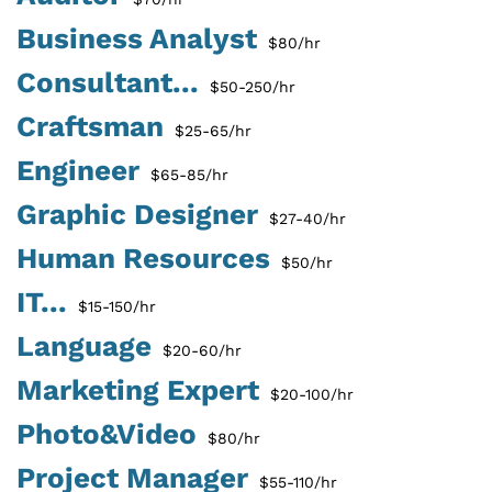
Business Analyst
$80/hr
Consultant...
$50-250/hr
Craftsman
$25-65/hr
Engineer
$65-85/hr
Graphic Designer
$27-40/hr
Human Resources
$50/hr
IT...
$15-150/hr
Language
$20-60/hr
Marketing Expert
$20-100/hr
Photo&Video
$80/hr
Project Manager
$55-110/hr