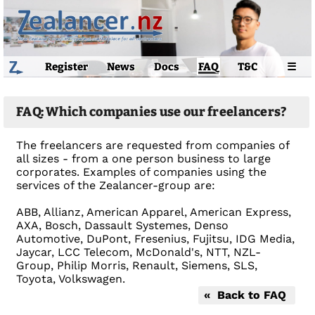
Register
News
Docs
FAQ
T&C
☰
FAQ: Which companies use our freelancers?
The freelancers are requested from companies of
all sizes - from a one person business to large
corporates. Examples of companies using the
services of the Zealancer-group are:
ABB, Allianz, American Apparel, American Express,
AXA, Bosch, Dassault Systemes, Denso
Automotive, DuPont, Fresenius, Fujitsu, IDG Media,
Jaycar, LCC Telecom, McDonald's, NTT, NZL-
Group, Philip Morris, Renault, Siemens, SLS,
Toyota, Volkswagen.
« Back to FAQ