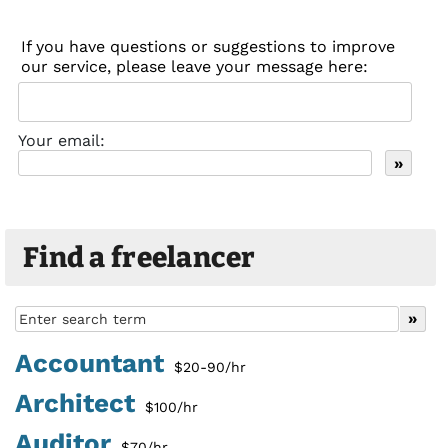
If you have questions or suggestions to improve
our service, please leave your message here:
Your email:
Find a freelancer
Accountant
$20-90/hr
Architect
$100/hr
Auditor
$70/hr