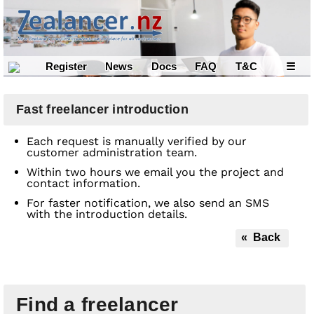
Register
News
Docs
FAQ
T&C
☰
Fast freelancer introduction
Each request is manually verified by our
customer administration team.
Within two hours we email you the project and
contact information.
For faster notification, we also send an SMS
with the introduction details.
« Back
Find a freelancer