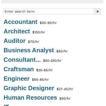
Accountant
$20-90/hr
Architect
$100/hr
Auditor
$70/hr
Business Analyst
$80/hr
Consultant...
$50-250/hr
Craftsman
$25-65/hr
Engineer
$65-85/hr
Graphic Designer
$27-40/hr
Human Resources
$50/hr