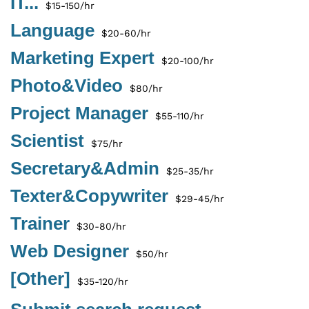
IT...
$15-150/hr
Language
$20-60/hr
Marketing Expert
$20-100/hr
Photo&Video
$80/hr
Project Manager
$55-110/hr
Scientist
$75/hr
Secretary&Admin
$25-35/hr
Texter&Copywriter
$29-45/hr
Trainer
$30-80/hr
Web Designer
$50/hr
[Other]
$35-120/hr