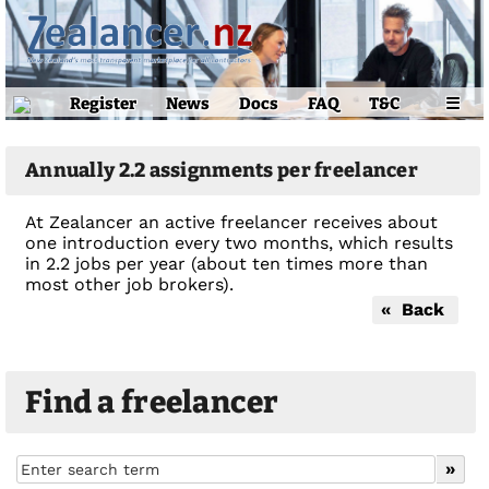
Register
News
Docs
FAQ
T&C
☰
Annually 2.2 assignments per freelancer
At Zealancer an active freelancer receives about
one introduction every two months, which results
in 2.2 jobs per year (about ten times more than
most other job brokers).
« Back
Find a freelancer