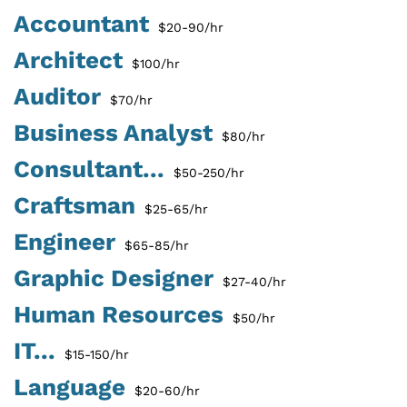
Accountant
$20-90/hr
Architect
$100/hr
Auditor
$70/hr
Business Analyst
$80/hr
Consultant...
$50-250/hr
Craftsman
$25-65/hr
Engineer
$65-85/hr
Graphic Designer
$27-40/hr
Human Resources
$50/hr
IT...
$15-150/hr
Language
$20-60/hr