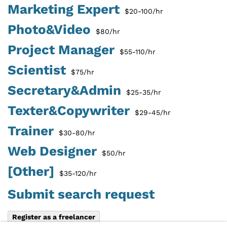
Marketing Expert
$20-100/hr
Photo&Video
$80/hr
Project Manager
$55-110/hr
Scientist
$75/hr
Secretary&Admin
$25-35/hr
Texter&Copywriter
$29-45/hr
Trainer
$30-80/hr
Web Designer
$50/hr
[Other]
$35-120/hr
Submit search request
Register as a freelancer