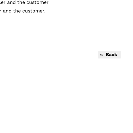
cer and the customer.
er and the customer.
« Back