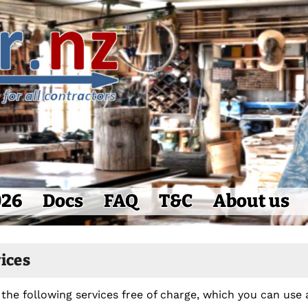
026
Docs
FAQ
T&C
About us
vices
 the following services free of charge, which you can use 