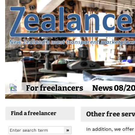
For freelancers
News 08/2
Find a freelancer
Other free ser
In addition, we offer