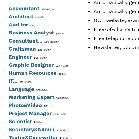
Automatically gene
Accountant
$20-90/hr
Automatically gene
Architect
$100/hr
Own website, exam
Auditor
$70/hr
Free-of-charge tru
Business Analyst
$80/hr
Free telephone con
Consultant...
$50-250/hr
Newsletter, docume
Craftsman
$25-65/hr
Engineer
$65-85/hr
Graphic Designer
$27-40/hr
Human Resources
$50/hr
IT...
$15-150/hr
Language
$20-60/hr
Marketing Expert
$20-100/hr
Photo&Video
$80/hr
Project Manager
$55-110/hr
Scientist
$75/hr
Secretary&Admin
$25-35/hr
Texter&Copywriter
$29-45/hr