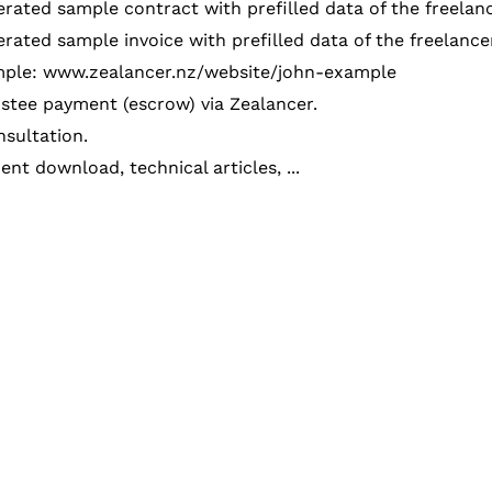
rated sample contract with prefilled data of the freelan
rated sample invoice with prefilled data of the freelanc
ple: www.zealancer.nz/website/john-example
stee payment (escrow) via Zealancer.
sultation.
nt download, technical articles, ...