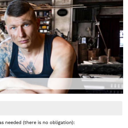
as needed (there is no obligation):