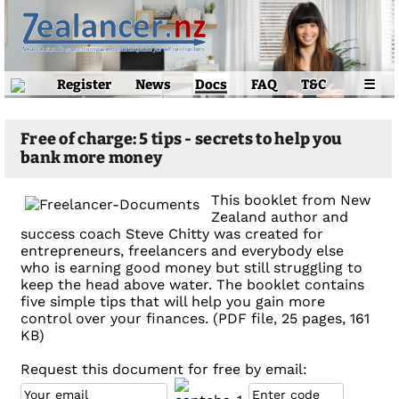
Register
News
Docs
FAQ
T&C
☰
Free of charge: 5 tips - secrets to help you
bank more money
This booklet from New
Zealand author and
success coach Steve Chitty was created for
entrepreneurs, freelancers and everybody else
who is earning good money but still struggling to
keep the head above water. The booklet contains
five simple tips that will help you gain more
control over your finances. (PDF file, 25 pages, 161
KB)
Request this document for free by email: