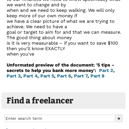
we want to change and by
when and we need to keep walking. We will only
keep more of our own money if
we have a clear picture of what we are trying to
achieve. We need to have a
goal or target to aim for and that we can measure.
The good thing about money
is it is very measurable – if you want to save $100
then you'll know EXACTLY
when you've
Unformated preview of the document: '5 tips -
secrets to help you bank more money':
Part 2
,
Part 3
,
Part 4
,
Part 5
,
Part 6
,
Part 7
,
Part 8
Find a freelancer