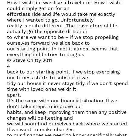
How I wish life was like a travelator! How I wish I
could simply get on for an
effortless ride and life would take me exactly
where I wanted to go. Unfortunately
reality is quite different. The travelators of life
actually go the opposite direction
to where we want to be – if we stop propelling
ourselves forward we slide back to
our starting point. In fact it almost seems that
everything in life tries to drag us
© Steve Chitty 2011
4
back to our starting point. If we stop exercising
our fitness starts to subside, if we
tidy our house it never stays tidy, if we don't spend
time with loved ones we drift
apart.
It's the same with our financial situation. If we
don't take steps to improve our
habits, and keep improving them then any positive
changes will be fleeting and
we will soon find ourselves back where we started.
If we want to make changes
to our finances we need to know specifically what