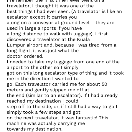
I remember the first time I ever went on a
travelator, I thought it was one of the
best things I had ever seen. (A travelator is like an
escalator except it carries you
along on a conveyor at ground level – they are
used in large airports if you have
a long distance to walk with luggage). I first
discovered a travelator at the Kuala
Lumpur airport and, because I was tired from a
long flight, it was just what the
doctor ordered.
I needed to take my luggage from one end of the
airport to the other so I simply
got on this long escalator type of thing and it took
me in the direction I wanted to
go. Each travelator carried me for about 50
meters and gently slipped me off at
the end (similar to an escalator). If I had already
reached my destination I could
step off to the side, or, if I still had a way to go I
simply took a few steps and got
on the next travelator. It was fantastic! This
machine was actually carrying me
towards my destination.