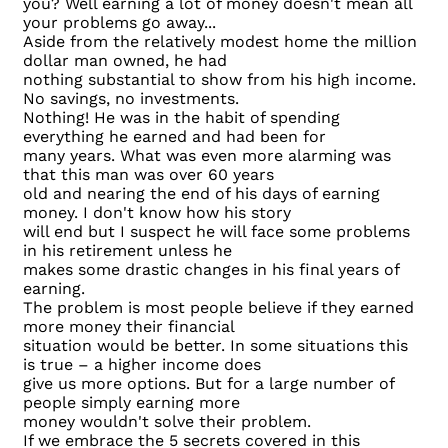
you? Well earning a lot of money doesn't mean all
your problems go away...
Aside from the relatively modest home the million
dollar man owned, he had
nothing substantial to show from his high income.
No savings, no investments.
Nothing! He was in the habit of spending
everything he earned and had been for
many years. What was even more alarming was
that this man was over 60 years
old and nearing the end of his days of earning
money. I don't know how his story
will end but I suspect he will face some problems
in his retirement unless he
makes some drastic changes in his final years of
earning.
The problem is most people believe if they earned
more money their financial
situation would be better. In some situations this
is true – a higher income does
give us more options. But for a large number of
people simply earning more
money wouldn't solve their problem.
If we embrace the 5 secrets covered in this