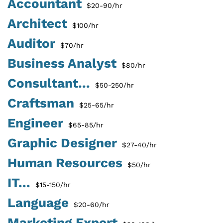
Accountant
$20-90/hr
Architect
$100/hr
Auditor
$70/hr
Business Analyst
$80/hr
Consultant...
$50-250/hr
Craftsman
$25-65/hr
Engineer
$65-85/hr
Graphic Designer
$27-40/hr
Human Resources
$50/hr
IT...
$15-150/hr
Language
$20-60/hr
Marketing Expert