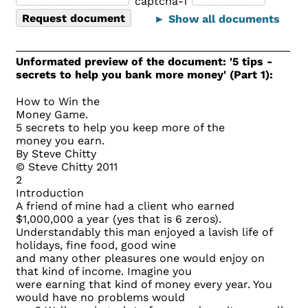
► Show all documents
Unformated preview of the document: '5 tips -
secrets to help you bank more money' (Part 1):
How to Win the
Money Game.
5 secrets to help you keep more of the
money you earn.
By Steve Chitty
© Steve Chitty 2011
2
Introduction
A friend of mine had a client who earned
$1,000,000 a year (yes that is 6 zeros).
Understandably this man enjoyed a lavish life of
holidays, fine food, good wine
and many other pleasures one would enjoy on
that kind of income. Imagine you
were earning that kind of money every year. You
would have no problems would