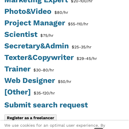
$20-100/hr
Photo&Video
$80/hr
Project Manager
$55-110/hr
Scientist
$75/hr
Secretary&Admin
$25-35/hr
Texter&Copywriter
$29-45/hr
Trainer
$30-80/hr
Web Designer
$50/hr
[Other]
$35-120/hr
Submit search request
Register as a freelancer
We use cookies for an optimal user experience. By