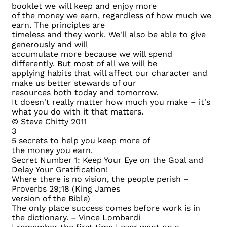
booklet we will keep and enjoy more
of the money we earn, regardless of how much we
earn. The principles are
timeless and they work. We'll also be able to give
generously and will
accumulate more because we will spend
differently. But most of all we will be
applying habits that will affect our character and
make us better stewards of our
resources both today and tomorrow.
It doesn't really matter how much you make – it's
what you do with it that matters.
© Steve Chitty 2011
3
5 secrets to help you keep more of
the money you earn.
Secret Number 1: Keep Your Eye on the Goal and
Delay Your Gratification!
Where there is no vision, the people perish –
Proverbs 29;18 (King James
version of the Bible)
The only place success comes before work is in
the dictionary. – Vince Lombardi