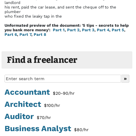
landlord
his rent, paid the car lease, and sent the cheque off to the
plumber
who fixed the leaky tap in the
Unformated preview of the document: '5 tips - secrets to help
you bank more money':
Part 1
,
Part 2
,
Part 3
,
Part 4
,
Part 5
,
Part 6
,
Part 7
,
Part 8
Find a freelancer
Accountant
$20-90/hr
Architect
$100/hr
Auditor
$70/hr
Business Analyst
$80/hr