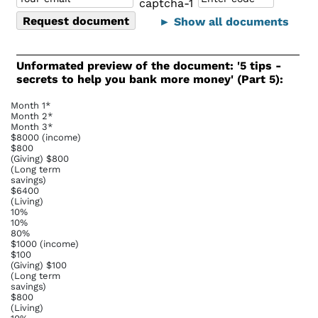
► Show all documents
Unformated preview of the document: '5 tips -
secrets to help you bank more money' (Part 5):
Month 1*
Month 2*
Month 3*
$8000 (income)
$800
(Giving) $800
(Long term
savings)
$6400
(Living)
10%
10%
80%
$1000 (income)
$100
(Giving) $100
(Long term
savings)
$800
(Living)