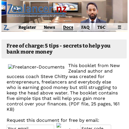
Register
News
Docs
FAQ
T&C
☰
Free of charge: 5 tips - secrets to help you
bank more money
This booklet from New
Zealand author and
success coach Steve Chitty was created for
entrepreneurs, freelancers and everybody else
who is earning good money but still struggling to
keep the head above water. The booklet contains
five simple tips that will help you gain more
control over your finances. (PDF file, 25 pages, 161
KB)
Request this document for free by email: