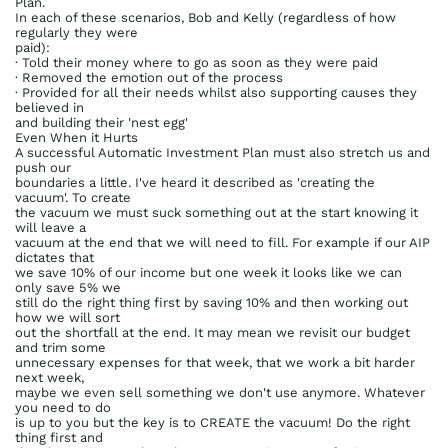
Plan.
In each of these scenarios, Bob and Kelly (regardless of how
regularly they were
paid):
· Told their money where to go as soon as they were paid
· Removed the emotion out of the process
· Provided for all their needs whilst also supporting causes they
believed in
and building their 'nest egg'
Even When it Hurts
A successful Automatic Investment Plan must also stretch us and
push our
boundaries a little. I've heard it described as 'creating the
vacuum'. To create
the vacuum we must suck something out at the start knowing it
will leave a
vacuum at the end that we will need to fill. For example if our AIP
dictates that
we save 10% of our income but one week it looks like we can
only save 5% we
still do the right thing first by saving 10% and then working out
how we will sort
out the shortfall at the end. It may mean we revisit our budget
and trim some
unnecessary expenses for that week, that we work a bit harder
next week,
maybe we even sell something we don't use anymore. Whatever
you need to do
is up to you but the key is to CREATE the vacuum! Do the right
thing first and