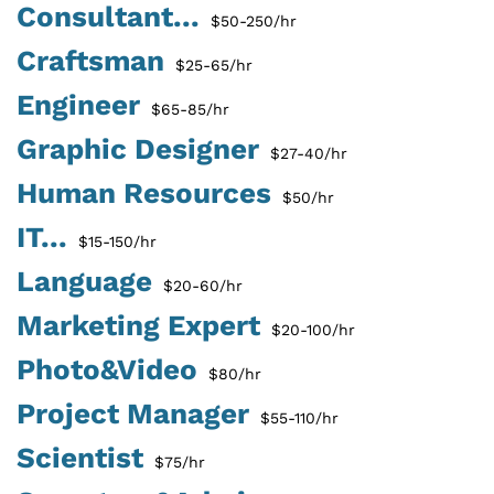
Consultant...
$50-250/hr
Craftsman
$25-65/hr
Engineer
$65-85/hr
Graphic Designer
$27-40/hr
Human Resources
$50/hr
IT...
$15-150/hr
Language
$20-60/hr
Marketing Expert
$20-100/hr
Photo&Video
$80/hr
Project Manager
$55-110/hr
Scientist
$75/hr