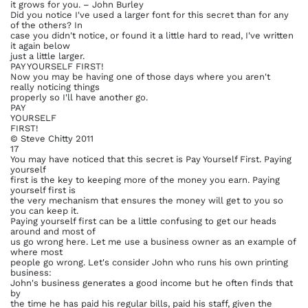
it grows for you. – John Burley
Did you notice I've used a larger font for this secret than for any
of the others? In
case you didn't notice, or found it a little hard to read, I've written
it again below
just a little larger.
PAY YOURSELF FIRST!
Now you may be having one of those days where you aren't
really noticing things
properly so I'll have another go.
PAY
YOURSELF
FIRST!
© Steve Chitty 2011
17
You may have noticed that this secret is Pay Yourself First. Paying
yourself
first is the key to keeping more of the money you earn. Paying
yourself first is
the very mechanism that ensures the money will get to you so
you can keep it.
Paying yourself first can be a little confusing to get our heads
around and most of
us go wrong here. Let me use a business owner as an example of
where most
people go wrong. Let's consider John who runs his own printing
business:
John's business generates a good income but he often finds that
by
the time he has paid his regular bills, paid his staff, given the