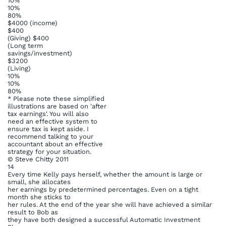
10%
10%
80%
$4000 (income)
$400
(Giving) $400
(Long term
savings/investment)
$3200
(Living)
10%
10%
80%
* Please note these simplified
illustrations are based on 'after
tax earnings'. You will also
need an effective system to
ensure tax is kept aside. I
recommend talking to your
accountant about an effective
strategy for your situation.
© Steve Chitty 2011
14
Every time Kelly pays herself, whether the amount is large or
small, she allocates
her earnings by predetermined percentages. Even on a tight
month she sticks to
her rules. At the end of the year she will have achieved a similar
result to Bob as
they have both designed a successful Automatic Investment