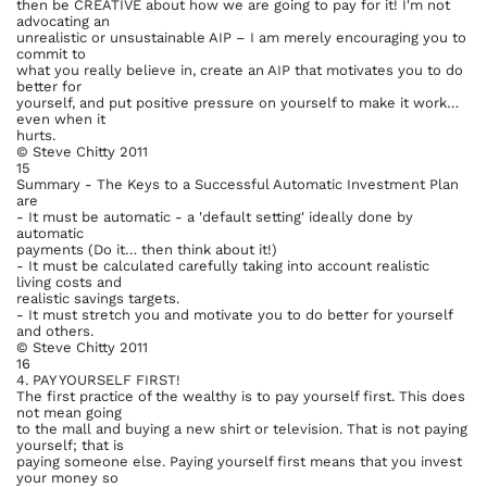
then be CREATIVE about how we are going to pay for it! I'm not
advocating an
unrealistic or unsustainable AIP – I am merely encouraging you to
commit to
what you really believe in, create an AIP that motivates you to do
better for
yourself, and put positive pressure on yourself to make it work…
even when it
hurts.
© Steve Chitty 2011
15
Summary - The Keys to a Successful Automatic Investment Plan
are
- It must be automatic - a 'default setting' ideally done by
automatic
payments (Do it… then think about it!)
- It must be calculated carefully taking into account realistic
living costs and
realistic savings targets.
- It must stretch you and motivate you to do better for yourself
and others.
© Steve Chitty 2011
16
4. PAY YOURSELF FIRST!
The first practice of the wealthy is to pay yourself first. This does
not mean going
to the mall and buying a new shirt or television. That is not paying
yourself; that is
paying someone else. Paying yourself first means that you invest
your money so