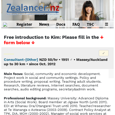
Register
News
Docs
FAQ
T&C
☰
Free introduction to Kim: Please fill in the
↓
form below ↓
Consultant-[Other]
NZD 50/hr • 1951
♂
•
Massey/Auckland
up to 30 km
• since Oct. 2012
Main focus:
Social, community and economic development.
Project work in social and community settings. Policy and
procedure writing, proposal writing. Teaching adult students.
Research, literature reviews, Internet searches, document
searches, audio editing programs, secretary&admin work.
Profes­sional back­ground:
Massey University: Advanced Diploma
in Arts (Social Work). Board member at Jigsaw North (until 2011).
EOI at Whanau Ora/Otangarei Trust until 2010. Teacher/researcher
at Te Wananga o Aotearoa (2003-2009). Contract Policy Analyst at
TPK, DIA, MOH (2000-2002). Manager of social work services at