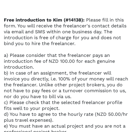
Free introduction to Kim (#14138):
Please fill in this
form. You will receive the freelancer's contact details
via email and SMS within one business day. The
introduction is free of charge for you and does not
bind you to hire the freelancer.
a) Please consider that the freelancer pays an
introduction fee of NZD 100.00 for each genuine
introduction.
b) In case of an assignment, the freelancer will
invoice you directly, i.e. 100% of your money will reach
the freelancer. Unlike other project brokers, you do
not have to pay fees or a turnover commission to us,
nor do you have to bill via us.
c) Please check that the selected freelancer profile
fits well to your project.
d) You have to agree to the hourly rate (NZD 50.00/hr
plus travel expenses).
e) You must have an actual project and you are not a
professional project broker.