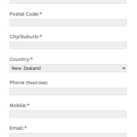
Postal Code:*
City/Suburb:*
Country:*
Phone
:
(fixed line)
Mobile:*
Email:*