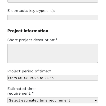
E-contacts
:
(e.g. Skype, URL)
Project information
Short project description:*
Project period of time:*
Estimated time
requirement:*