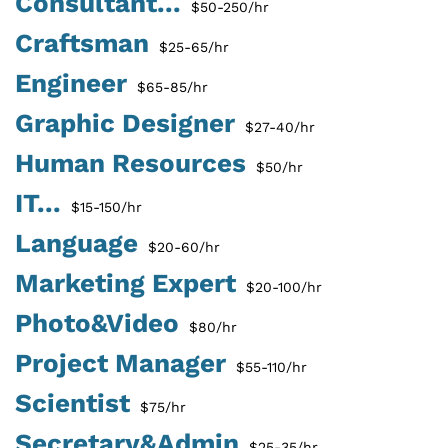
Consultant...
$50-250/hr
Craftsman
$25-65/hr
Engineer
$65-85/hr
Graphic Designer
$27-40/hr
Human Resources
$50/hr
IT...
$15-150/hr
Language
$20-60/hr
Marketing Expert
$20-100/hr
Photo&Video
$80/hr
Project Manager
$55-110/hr
Scientist
$75/hr
Secretary&Admin
$25-35/hr