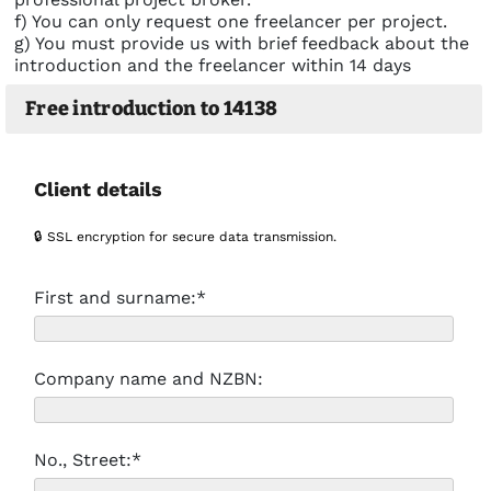
f) You can only request one freelancer per project.
g) You must provide us with brief feedback about the
introduction and the freelancer within 14 days
Free introduction to 14138
Client details
🔒 SSL encryption for secure data transmission.
First and surname:*
Company name and NZBN:
No., Street:*