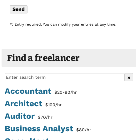
*: Entry required. You can modify your entries at any time.
Find a freelancer
Accountant
$20-90/hr
Architect
$100/hr
Auditor
$70/hr
Business Analyst
$80/hr