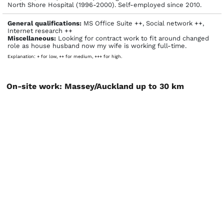
North Shore Hospital (1996-2000). Self-employed since 2010.
General qualifications:
MS Office Suite ++, Social network ++,
Internet research ++
Miscellaneous:
Looking for contract work to fit around changed
role as house husband now my wife is working full-time.
Explanation: + for low, ++ for medium, +++ for high.
On-site work: Massey/Auckland up to 30 km